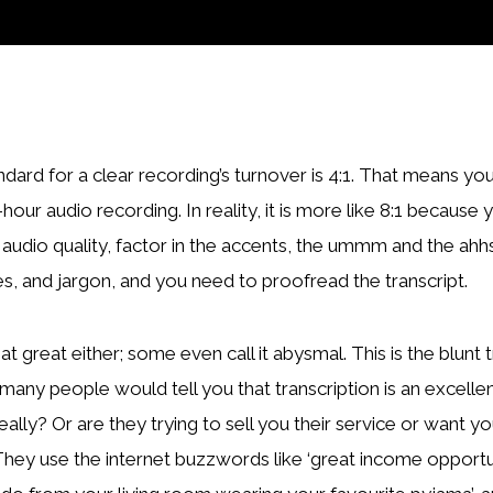
ndard for a clear recording’s turnover is 4:1. That means y
-hour audio recording. In reality, it is more like 8:1 becaus
 audio quality, factor in the accents, the ummm and the ahhs
s, and jargon, and you need to proofread the transcript.
at great either; some even call it abysmal. This is the blunt t
many people would tell you that transcription is an excell
really? Or are they trying to sell you their service or want 
They use the internet buzzwords like ‘great income opportun