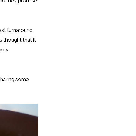
and they promise
fast turnaround
s thought that it
 new
 sharing some