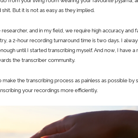
 do from your living room wearing your favourite pyjama’, 
shit. But it is not as easy as they implied.
e researcher, and in my field, we require high accuracy and 
try, a 2-hour recording turnaround time is two days. I alway
ough until I started transcribing myself. And now, I have a
ards the transcriber community.
o make the transcribing process as painless as possible by
anscribing your recordings more efficiently.