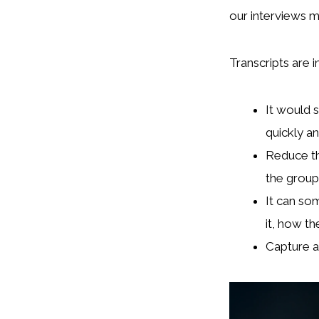
our interviews m
Transcripts are i
It would 
quickly ana
Reduce th
the group
It can so
it, how the
Capture a