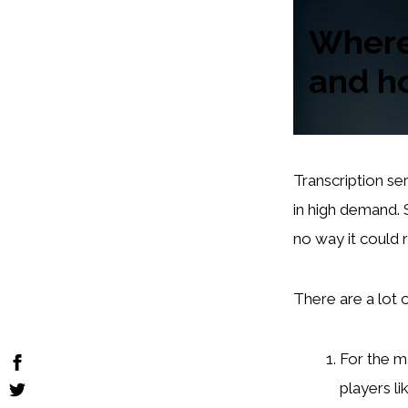
Where 
and h
Transcription ser
in high demand. 
no way it could 
There are a lot 
For the m
players l