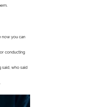
hem.
se now you can
 or conducting
 said, who said
.