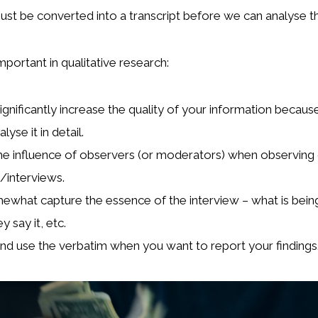
ust be converted into a transcript before we can analyse t
mportant in qualitative research:
significantly increase the quality of your information becau
lyse it in detail.
e influence of observers (or moderators) when observing
/interviews.
mewhat capture the essence of the interview – what is being
y say it, etc.
nd use the verbatim when you want to report your findings