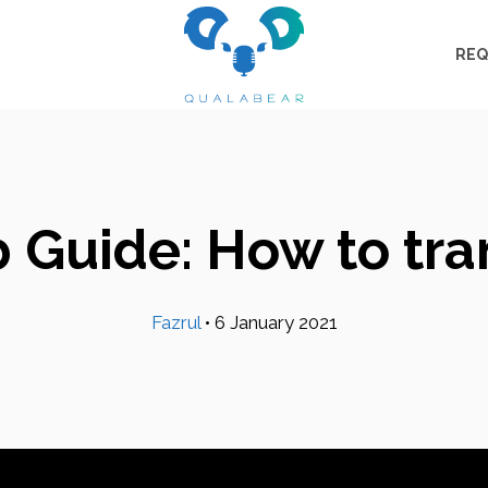
REQ
 Guide: How to tran
Fazrul
•
6 January 2021