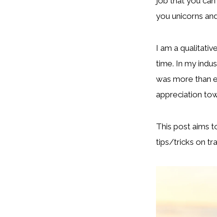
job that you can
you unicorns and 
I am a qualitativ
time. In my indus
was more than en
appreciation tow
This post aims t
tips/tricks on tr