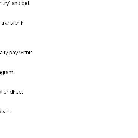
ntry” and get
transfer in
lly pay within
tagram,
 or direct
ldwide