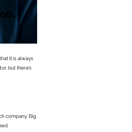
job,
hat it is always
r, but there’s
rch company. Big
need