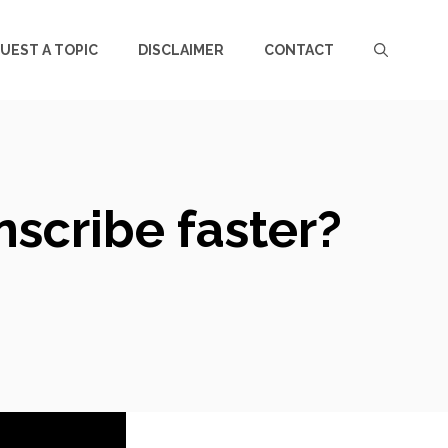
UEST A TOPIC
DISCLAIMER
CONTACT
scribe faster?