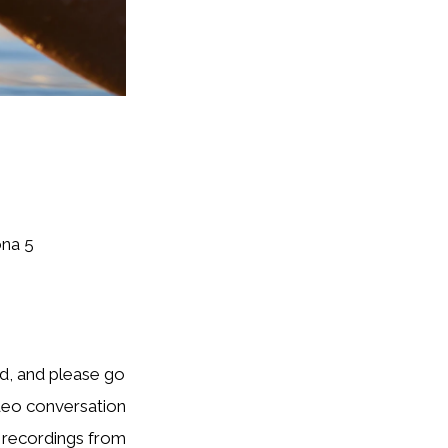
ona 5
rd, and please go
ideo conversation
o recordings from