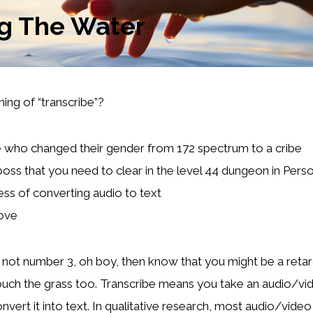
ng The Water
ing of “transcribe”?
ho changed their gender from 172 spectrum to a cribe
 boss that you need to clear in the level 44 dungeon in Pers
ss of converting audio to text
bove
s not number 3, oh boy, then know that you might be a reta
ouch the grass too. Transcribe means you take an audio/v
nvert it into text. In qualitative research, most audio/vide