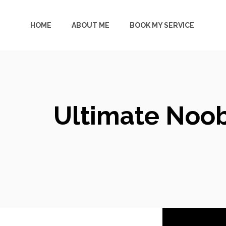
Skip
to
HOME
ABOUT ME
BOOK MY SERVICE
content
Ultimate Noob