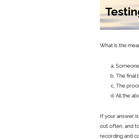
Testi
What is the mean
Someone w
The final
The proce
All the a
If your answer i
out often, and t
recording and co