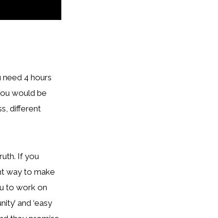
ou need 4 hours
e you would be
s, different
ruth. If you
ent way to make
you to work on
ity’ and ‘easy