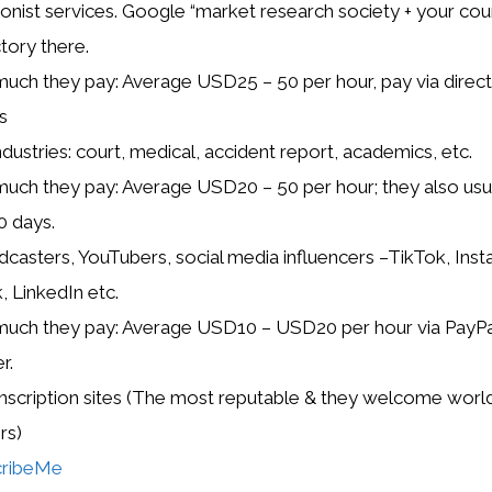
tionist services. Google “market research society + your cou
ctory there.
ch they pay: Average USD25 – 50 per hour, pay via direct 
s
ndustries: court, medical, accident report, academics, etc.
ch they pay: Average USD20 – 50 per hour; they also usua
0 days.
dcasters, YouTubers, social media influencers –TikTok, Ins
 LinkedIn etc.
ch they pay: Average USD10 – USD20 per hour via PayPal
r.
anscription sites (The most reputable & they welcome wor
rs)
cribeMe