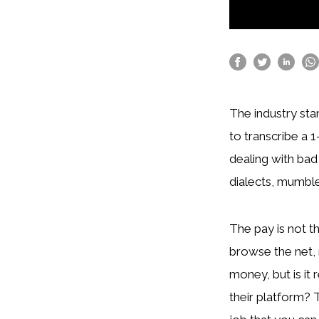
The industry sta
to transcribe a 1
dealing with bad
dialects, mumble
The pay is not th
browse the net, 
money, but is it 
their platform? 