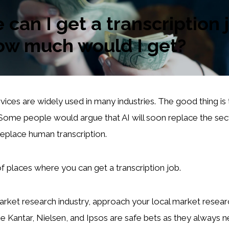
can I get a transcription 
ow much would I get?
vices are widely used in many industries. The good thing is t
Some people would argue that AI will soon replace the secto
replace human transcription.
of places where you can get a transcription job.
arket research industry, approach your local market resea
ike Kantar, Nielsen, and Ipsos are safe bets as they always 