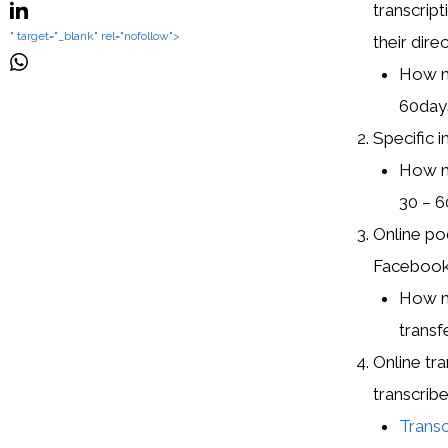
transcrip
" target="_blank" rel="nofollow">
their dire
How mu
60day
Specific i
How mu
30 – 6
Online po
Facebook,
How mu
transfe
Online tr
transcribe
Trans