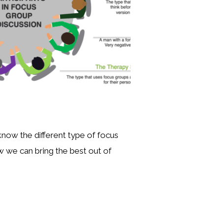
ow the different type of focus
 we can bring the best out of