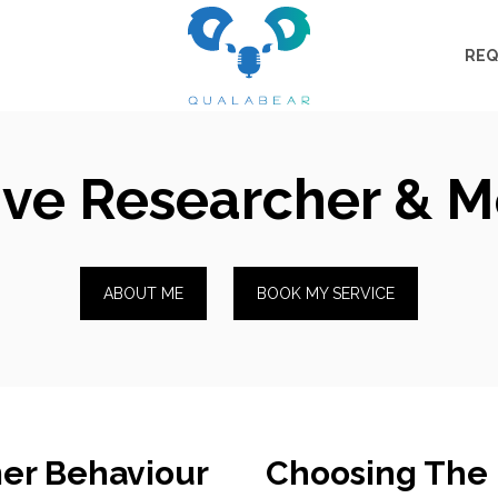
REQ
ive Researcher & 
ABOUT ME
BOOK MY SERVICE
er Behaviour
Choosing The 