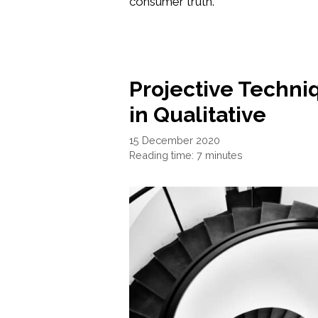
consumer truth.
Projective Techn
in Qualitative
15 December 2020
Reading time: 7 minutes