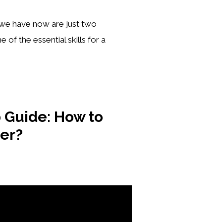
t we have now are just two
 of the essential skills for a
 Guide: How to
ter?