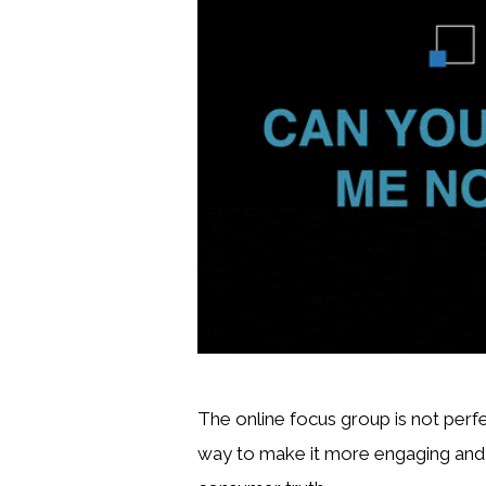
The online focus group is not perfe
way to make it more engaging and m