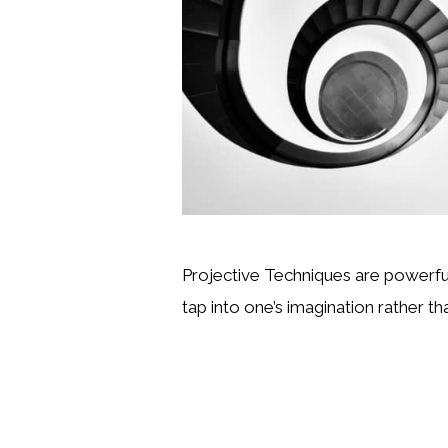
Projective Techniques are powerful
tap into one’s imagination rather th