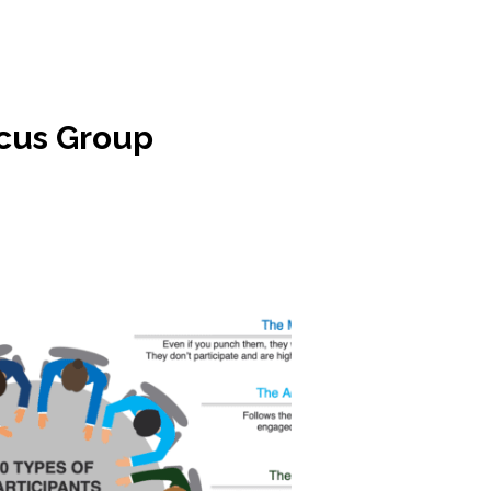
ocus Group