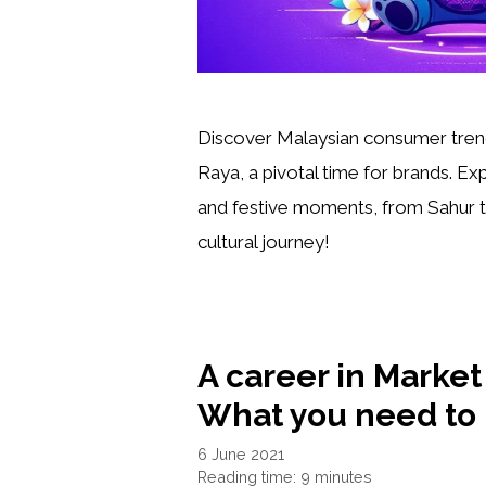
Discover Malaysian consumer tren
Raya, a pivotal time for brands. Exp
and festive moments, from Sahur to
cultural journey!
A career in Marke
What you need to
6 June 2021
Reading time: 9 minutes