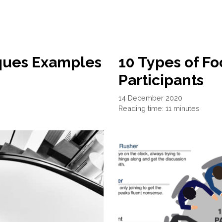
iques Examples
10 Types of F
Participants
14 December 2020
Reading time: 11 minutes