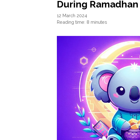
During Ramadhan 
12 March 2024
Reading time: 8 minutes