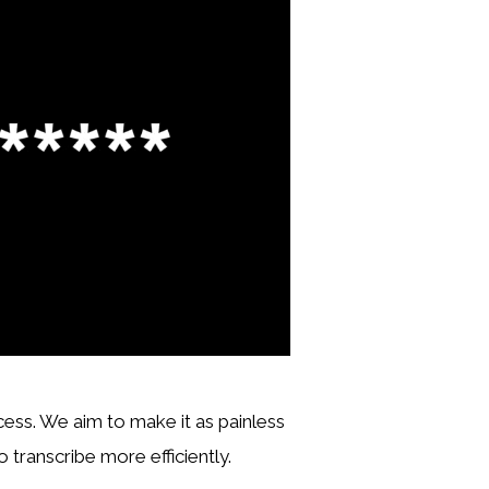
ocess. We aim to make it as painless
 transcribe more efficiently.