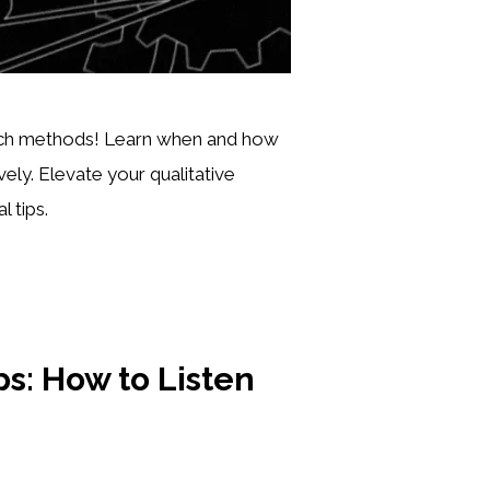
arch methods! Learn when and how
ely. Elevate your qualitative
 tips.
s: How to Listen