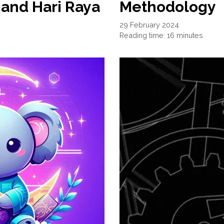
and Hari Raya
Methodology
29 February 2024
Reading time: 16 minutes