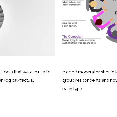
 tools that we can use to
A good moderator should kn
an logical/factual.
group respondents and how
each type