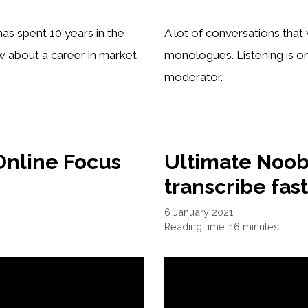
as spent 10 years in the
A lot of conversations tha
w about a career in market
monologues. Listening is one
moderator.
Online Focus
Ultimate Noob
transcribe fas
6 January 2021
Reading time: 16 minutes