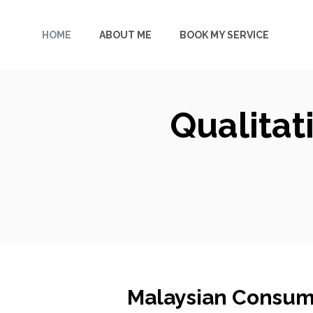
Skip
to
HOME
ABOUT ME
BOOK MY SERVICE
content
Qualitat
Malaysian Consum