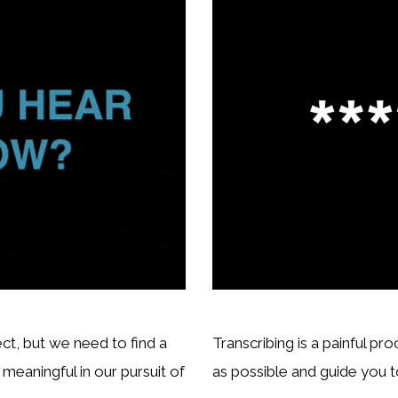
ct, but we need to find a
Transcribing is a painful pr
eaningful in our pursuit of
as possible and guide you to