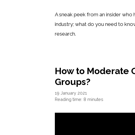
A sneak peek from an insider who h
industry; what do you need to kno
research.
How to Moderate 
Groups?
19 January 2021
Reading time: 8 minutes