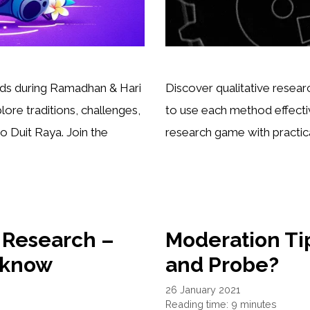
ds during Ramadhan & Hari
Discover qualitative rese
lore traditions, challenges,
to use each method effectiv
 Duit Raya. Join the
research game with practical
t Research –
Moderation Tip
 know
and Probe?
26 January 2021
Reading time: 9 minutes