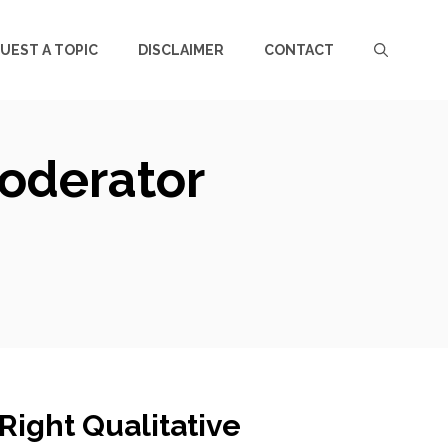
UEST A TOPIC
DISCLAIMER
CONTACT
Moderator
Right Qualitative