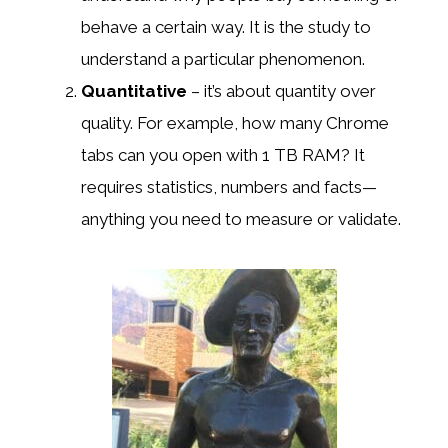
behave a certain way. It is the study to
understand a particular phenomenon.
Quantitative
– it’s about quantity over
quality. For example, how many Chrome
tabs can you open with 1 TB RAM? It
requires statistics, numbers and facts—
anything you need to measure or validate.