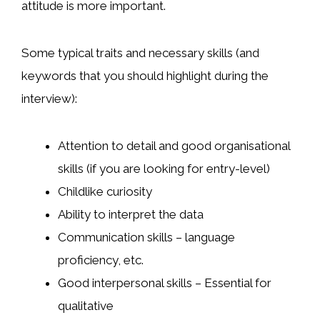
attitude is more important.
Some typical traits and necessary skills (and
keywords that you should highlight during the
interview):
Attention to detail and good organisational
skills (if you are looking for entry-level)
Childlike curiosity
Ability to interpret the data
Communication skills – language
proficiency, etc.
Good interpersonal skills – Essential for
qualitative