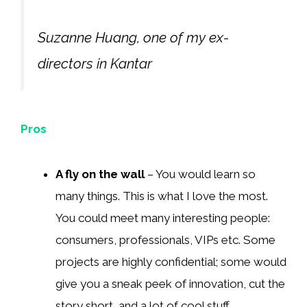
Suzanne Huang, one of my ex-
directors in Kantar
Pros
A fly on the wall
– You would learn so
many things. This is what I love the most.
You could meet many interesting people:
consumers, professionals, VIPs etc. Some
projects are highly confidential; some would
give you a sneak peek of innovation, cut the
story short, and a lot of cool stuff.