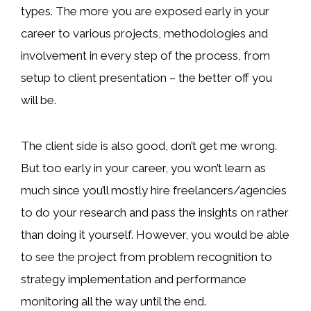
types. The more you are exposed early in your
career to various projects, methodologies and
involvement in every step of the process, from
setup to client presentation – the better off you
will be.
The client side is also good, don’t get me wrong.
But too early in your career, you won’t learn as
much since you’ll mostly hire freelancers/agencies
to do your research and pass the insights on rather
than doing it yourself. However, you would be able
to see the project from problem recognition to
strategy implementation and performance
monitoring all the way until the end.