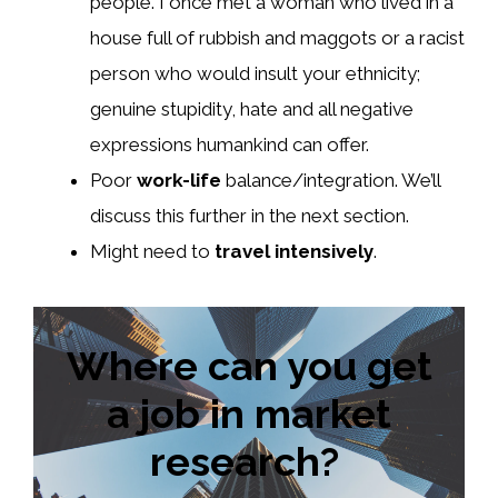
people. I once met a woman who lived in a
house full of rubbish and maggots or a racist
person who would insult your ethnicity;
genuine stupidity, hate and all negative
expressions humankind can offer.
Poor
work-life
balance/integration. We’ll
discuss this further in the next section.
Might need to
travel intensively
.
Where can you get
a job in market
research?