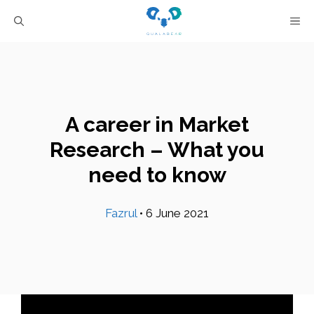
Skip
M
to
content
A career in Market
Research – What you
need to know
Fazrul
•
6 June 2021