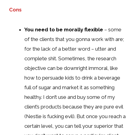
Cons
You need to be morally flexible
– some
of the clients that you gonna work with are;
for the lack of a better word – utter and
complete shit. Sometimes, the research
objective can be downright immoral, like
how to persuade kids to drink a beverage
full of sugar and market it as something
healthy. I don’t use and buy some of my
client’s products because they are pure evil
(Nestle is fucking evil). But once you reach a
certain level, you can tell your superior that