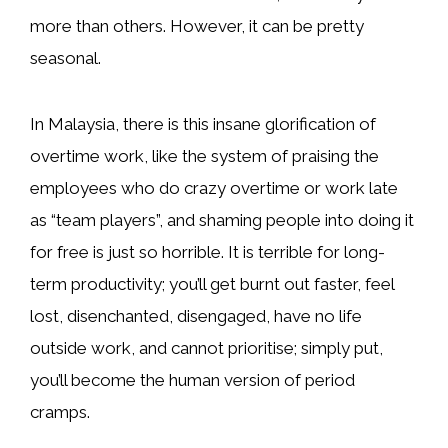
more than others. However, it can be pretty
seasonal.
In Malaysia, there is this insane glorification of
overtime work, like the system of praising the
employees who do crazy overtime or work late
as “team players”, and shaming people into doing it
for free is just so horrible. It is terrible for long-
term productivity; you’ll get burnt out faster, feel
lost, disenchanted, disengaged, have no life
outside work, and cannot prioritise; simply put,
you’ll become the human version of period
cramps.