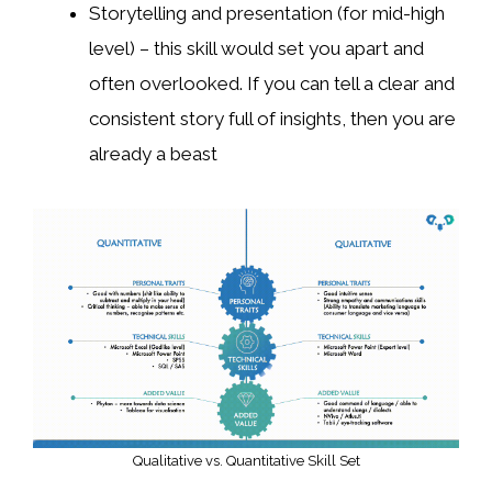
Storytelling and presentation (for mid-high
level) – this skill would set you apart and
often overlooked. If you can tell a clear and
consistent story full of insights, then you are
already a beast
Qualitative vs. Quantitative Skill Set