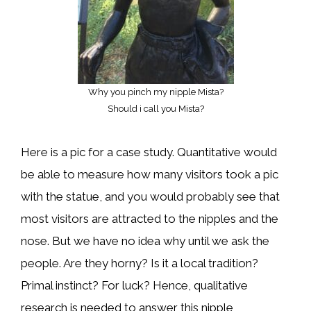
Why you pinch my nipple Mista?
Should i call you Mista?
Here is a pic for a case study. Quantitative would
be able to measure how many visitors took a pic
with the statue, and you would probably see that
most visitors are attracted to the nipples and the
nose. But we have no idea why until we ask the
people. Are they horny? Is it a local tradition?
Primal instinct? For luck? Hence, qualitative
research is needed to answer this nipple