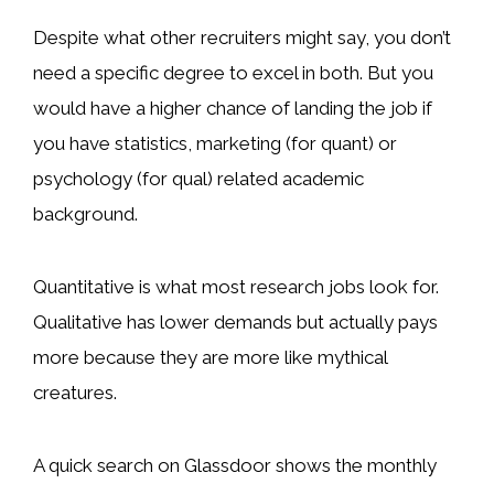
Despite what other recruiters might say, you don’t
need a specific degree to excel in both. But you
would have a higher chance of landing the job if
you have statistics, marketing (for quant) or
psychology (for qual) related academic
background.
Quantitative is what most research jobs look for.
Qualitative has lower demands but actually pays
more because they are more like mythical
creatures.
A quick search on Glassdoor shows the monthly