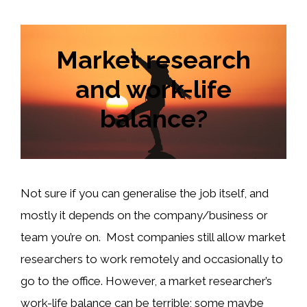
Market research
and work-life
balance?
Not sure if you can generalise the job itself, and
mostly it depends on the company/business or
team you’re on. Most companies still allow market
researchers to work remotely and occasionally to
go to the office. However, a market researcher’s
work-life balance can be terrible; some maybe