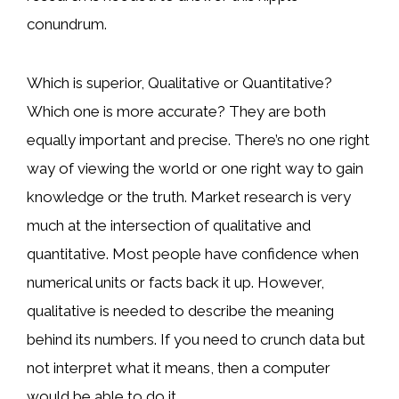
conundrum.
Which is superior, Qualitative or Quantitative?
Which one is more accurate? They are both
equally important and precise. There’s no one right
way of viewing the world or one right way to gain
knowledge or the truth. Market research is very
much at the intersection of qualitative and
quantitative. Most people have confidence when
numerical units or facts back it up. However,
qualitative is needed to describe the meaning
behind its numbers. If you need to crunch data but
not interpret what it means, then a computer
would be able to do it.