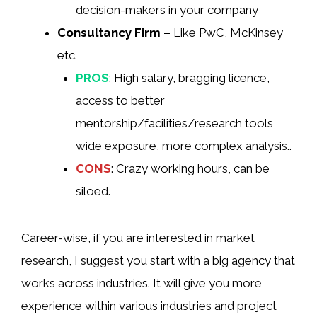
decision-makers in your company
Consultancy Firm –
Like PwC, McKinsey
etc.
PROS
: High salary, bragging licence,
access to better
mentorship/facilities/research tools,
wide exposure, more complex analysis..
CONS
: Crazy working hours, can be
siloed.
Career-wise, if you are interested in market
research, I suggest you start with a big agency that
works across industries. It will give you more
experience within various industries and project