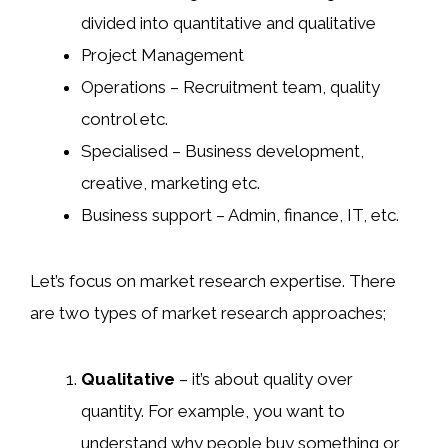
divided into quantitative and qualitative
Project Management
Operations – Recruitment team, quality
control etc.
Specialised – Business development,
creative, marketing etc.
Business support – Admin, finance, IT, etc.
Let’s focus on market research expertise. There
are two types of market research approaches;
Qualitative
– it’s about quality over
quantity. For example, you want to
understand why people buy something or