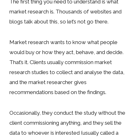
The first thing you need to understand is what
market research is. Thousands of websites and
blogs talk about this, so let’s not go there.
Market research wants to know what people
would buy or how they act, behave, and decide.
That’s it. Clients usually commission market
research studies to collect and analyse the data,
and the market researcher gives
recommendations based on the findings.
Occasionally, they conduct the study without the
client commissioning anything, and they sell the
data to whoever is interested (usually called a