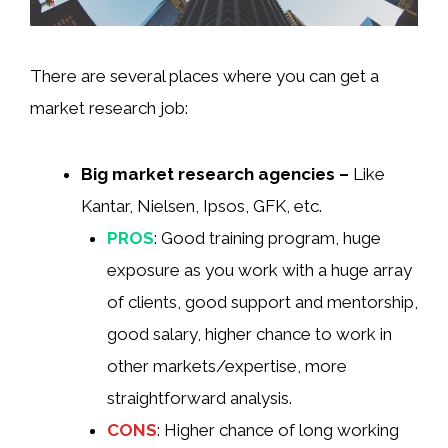
There are several places where you can get a
market research job:
Big market research agencies –
Like
Kantar, Nielsen, Ipsos, GFK, etc.
PROS
: Good training program, huge
exposure as you work with a huge array
of clients, good support and mentorship,
good salary, higher chance to work in
other markets/expertise, more
straightforward analysis.
CONS
: Higher chance of long working