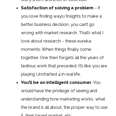
Satisfaction of solving a problem
– if
you love finding ways/insights to make a
better business decision, you can’t go
wrong with market research. That’s what I
love about research – these eureka
moments. When things finally come
together. One then forgets all the years of
tedious work that preceded. It’s like you are
playing Uncharted 4 in real life.
You’ll be an intelligent consumer
. You
would have the privilege of seeing and
understanding how marketing works, what
the brand is all about, the proper way to use
it, their target market, etc.