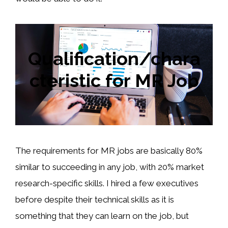
Qualification/chara
cteristic for MR Job
The requirements for MR jobs are basically 80%
similar to succeeding in any job, with 20% market
research-specific skills. I hired a few executives
before despite their technical skills as it is
something that they can learn on the job, but