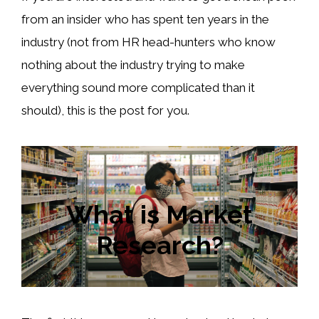
from an insider who has spent ten years in the
industry (not from HR head-hunters who know
nothing about the industry trying to make
everything sound more complicated than it
should), this is the post for you.
What is Market
Research?