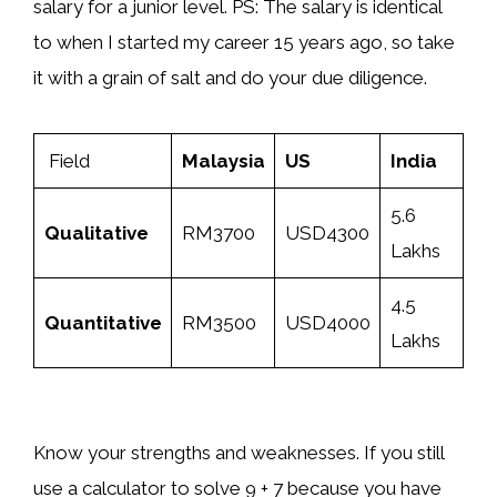
salary for a junior level. PS: The salary is identical
to when I started my career 15 years ago, so take
it with a grain of salt and do your due diligence.
Field
Malaysia
US
India
5.6
Qualitative
RM3700
USD4300
Lakhs
4.5
Quantitative
RM3500
USD4000
Lakhs
Know your strengths and weaknesses. If you still
use a calculator to solve 9 + 7 because you have