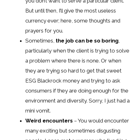
you don’t want to serve a particular client.
But until then, I’ll give the most useless
currency ever; here, some thoughts and
prayers for you.
Sometimes,
the job can be so boring
,
particularly when the client is trying to solve
a problem where there is none. Or when
they are trying so hard to get that sweet
ESG Blackrock money and trying to ask
consumers if they are doing enough for the
environment and diversity. Sorry, I just had a
mini vomit.
Weird encounters
– You would encounter
many exciting but sometimes disgusting