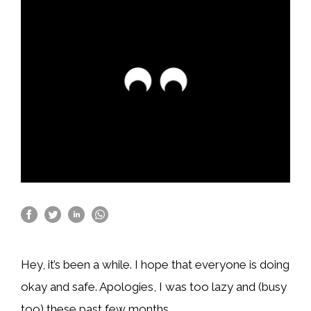
Hey, it’s been a while. I hope that everyone is doing
okay and safe. Apologies, I was too lazy and (busy
too) these past few months.