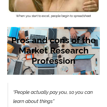
When you start to excel, people begin to spreadsheet
Pros and cons of the
Market Research
Profession
“People actually pay you, so you can
learn about things”