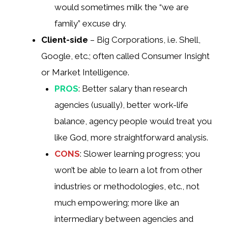
would sometimes milk the “we are
family” excuse dry.
Client-side
– Big Corporations, i.e. Shell,
Google, etc.; often called Consumer Insight
or Market Intelligence.
PROS
: Better salary than research
agencies (usually), better work-life
balance, agency people would treat you
like God, more straightforward analysis.
CONS
: Slower learning progress; you
won’t be able to learn a lot from other
industries or methodologies, etc., not
much empowering; more like an
intermediary between agencies and