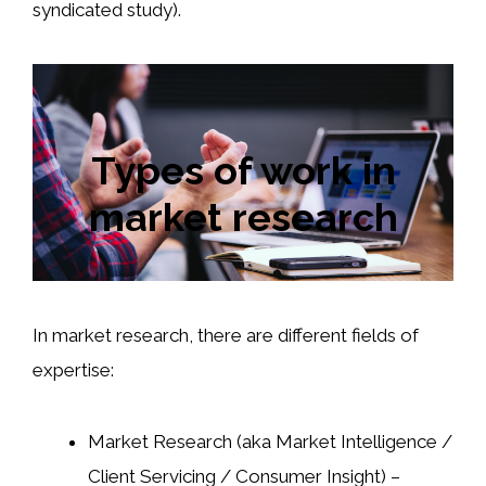
syndicated study).
Types of work in
market research
In market research, there are different fields of
expertise:
Market Research (aka Market Intelligence /
Client Servicing / Consumer Insight) –