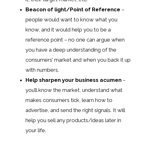
Beacon of light/Point of Reference
–
people would want to know what you
know, and it would help you to be a
reference point – no one can argue when
you have a deep understanding of the
consumers’ market and when you back it up
with numbers.
Help sharpen your business acumen
–
you’ll know the market, understand what
makes consumers tick, learn how to
advertise, and send the right signals. It will
help you sell any products/ideas later in
your life.