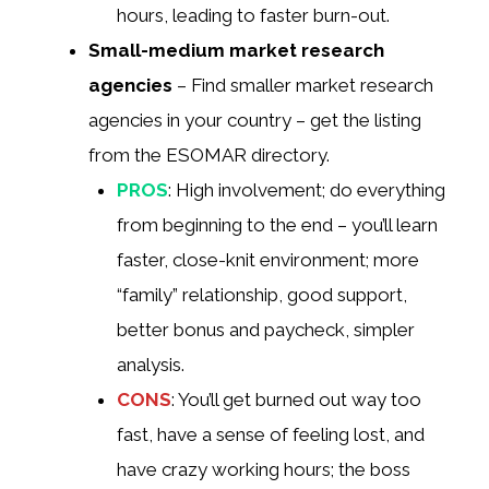
hours, leading to faster burn-out.
Small-medium market research
agencies
– Find smaller market research
agencies in your country – get the listing
from the ESOMAR directory.
PROS
: High involvement; do everything
from beginning to the end – you’ll learn
faster, close-knit environment; more
“family” relationship, good support,
better bonus and paycheck, simpler
analysis.
CONS
: You’ll get burned out way too
fast, have a sense of feeling lost, and
have crazy working hours; the boss