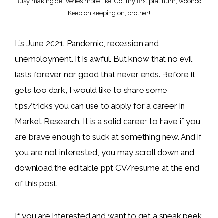
Busy making deliveries more like. Got my first platinum, woohoo!
Keep on keeping on, brother!
It’s June 2021. Pandemic, recession and
unemployment. It is awful. But know that no evil
lasts forever nor good that never ends. Before it
gets too dark, I would like to share some
tips/tricks you can use to apply for a career in
Market Research. It is a solid career to have if you
are brave enough to suck at something new. And if
you are not interested, you may scroll down and
download the editable ppt CV/resume at the end
of this post.
If you are interested and want to get a sneak peek