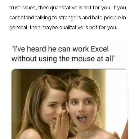
trust issues, then quantitative is not for you. If you
can’t stand talking to strangers and hate people in
general, then maybe qualitative is not for you.